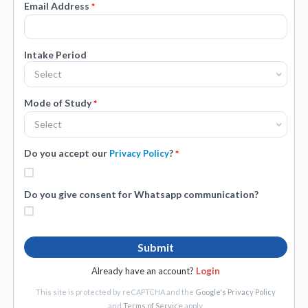
Email Address
*
Intake Period
Select
Mode of Study
*
Select
Do you accept our
?
Privacy Policy
*
Do you give consent for Whatsapp communication?
Submit
Already have an account?
Login
This site is protected by reCAPTCHA and the
Google's Privacy Policy
and
Terms of Service
apply.