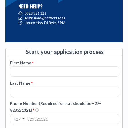
Start your application process
First Name
*
Last Name
*
Phone Number [Required format should be +27-
823321321]
*